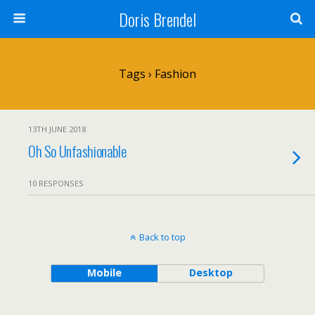
Doris Brendel
Tags › Fashion
13TH JUNE 2018
Oh So Unfashionable
10 RESPONSES
Back to top
Mobile
Desktop