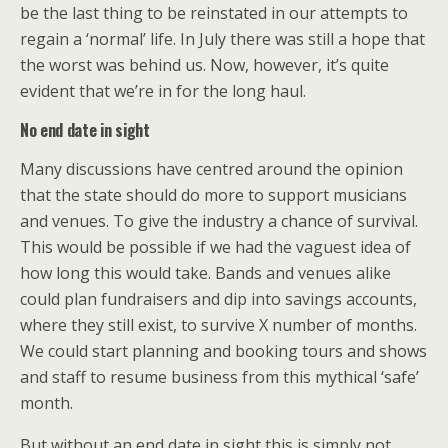
be the last thing to be reinstated in our attempts to
regain a ‘normal’ life. In July there was still a hope that
the worst was behind us. Now, however, it’s quite
evident that we’re in for the long haul.
No end date in sight
Many discussions have centred around the opinion
that the state should do more to support musicians
and venues. To give the industry a chance of survival.
This would be possible if we had the vaguest idea of
how long this would take. Bands and venues alike
could plan fundraisers and dip into savings accounts,
where they still exist, to survive X number of months.
We could start planning and booking tours and shows
and staff to resume business from this mythical ‘safe’
month.
But without an end date in sight this is simply not