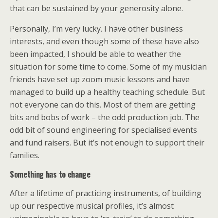
that can be sustained by your generosity alone.
Personally, I’m very lucky. I have other business
interests, and even though some of these have also
been impacted, I should be able to weather the
situation for some time to come. Some of my musician
friends have set up zoom music lessons and have
managed to build up a healthy teaching schedule. But
not everyone can do this. Most of them are getting
bits and bobs of work – the odd production job. The
odd bit of sound engineering for specialised events
and fund raisers. But it’s not enough to support their
families.
Something has to change
After a lifetime of practicing instruments, of building
up our respective musical profiles, it’s almost