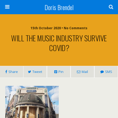
Doris Brendel
15th October 2020 • No Comments
WILL THE MUSIC INDUSTRY SURVIVE
COVID?
Share
Tweet
Pin
Mail
SMS