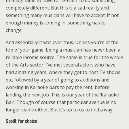
unimaginable to have to ‘re-train’ to do something
completely different. But this is a sad reality and
something many musicians will have to accept. If not
enough money is coming in, something has to
change.
And essentially it was ever thus. Unless you’re at the
top of your game, being a musician has never been a
reliable income source. The same is true for the whole
of the Arts sector. I’ve met several actors who have
had amazing years, where they got to host TV shows
etc, followed by a year of going to auditions and
working in Karaoke bars to pay the rent, before
landing the next job. This is our year of the ‘Karaoke
Bar’. Though of course that particular avenue is no
longer viable either. But it’s up to us to find a way.
Spoilt for choice