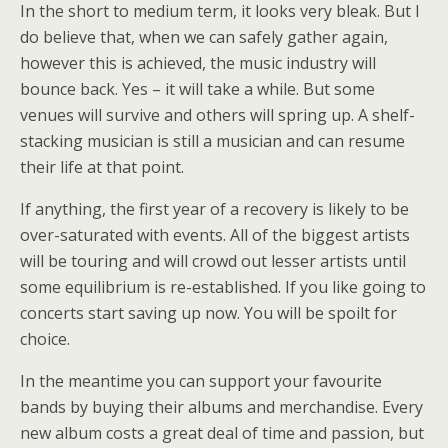
In the short to medium term, it looks very bleak. But I
do believe that, when we can safely gather again,
however this is achieved, the music industry will
bounce back. Yes – it will take a while. But some
venues will survive and others will spring up. A shelf-
stacking musician is still a musician and can resume
their life at that point.
If anything, the first year of a recovery is likely to be
over-saturated with events. All of the biggest artists
will be touring and will crowd out lesser artists until
some equilibrium is re-established. If you like going to
concerts start saving up now. You will be spoilt for
choice.
In the meantime you can support your favourite
bands by buying their albums and merchandise. Every
new album costs a great deal of time and passion, but