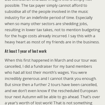
possible. The tax payer simply cannot afford to
subsidise all of the people involved in the music
industry for an indefinite period of time. Especially
when so many other sectors are shedding jobs,
resulting in lower tax takes, not to mention budgeting
for the huge costs already incurred. I say this with a
heavy heart as most of my friends are in the business.
At least 1 year of lost work
When this first happened in March and our tour was
cancelled, I did a fundraiser for my band members
who had all lost their month’s wages. You were
incredibly generous and I cannot thank you enough.
But since then a further 2 tours have been cancelled,
and we don’t even know if the rescheduled European
tour next Autumn will be able to go ahead. That’s over
a year’s worth of lost work! That is not something