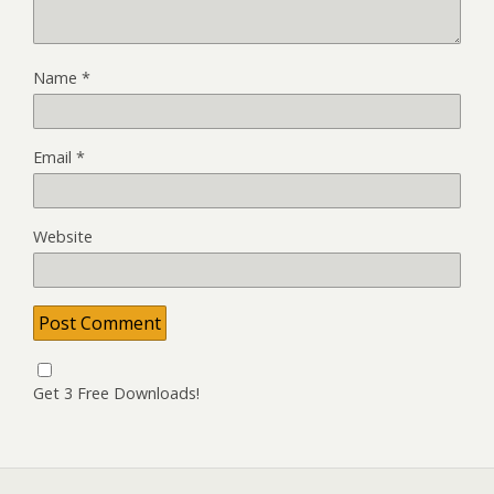
Name
*
Email
*
Website
Get 3 Free Downloads!