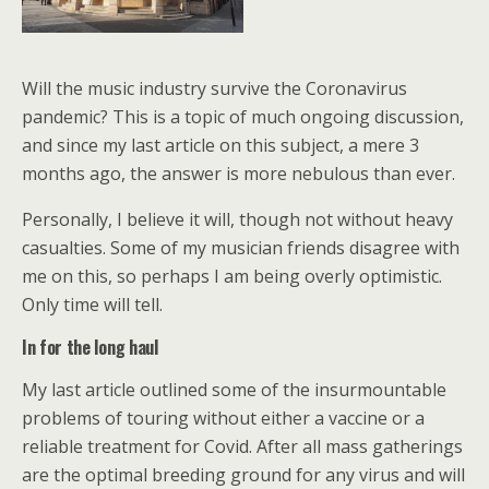
Will the music industry survive the Coronavirus
pandemic? This is a topic of much ongoing discussion,
and since my last article on this subject, a mere 3
months ago, the answer is more nebulous than ever.
Personally, I believe it will, though not without heavy
casualties. Some of my musician friends disagree with
me on this, so perhaps I am being overly optimistic.
Only time will tell.
In for the long haul
My last article outlined some of the insurmountable
problems of touring without either a vaccine or a
reliable treatment for Covid. After all mass gatherings
are the optimal breeding ground for any virus and will