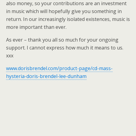
also money, so your contributions are an investment
in music which will hopefully give you something in
return. In our increasingly isolated existences, music is
more important than ever.
As ever – thank you all so much for your ongoing
support. I cannot express how much it means to us.
xxx
www.dorisbrendel.com/product-page/cd-mass-
hysteria-doris-brendel-lee-dunham