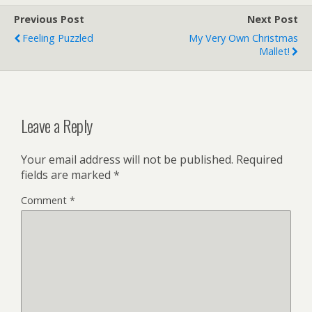
Previous Post
Next Post
Feeling Puzzled
My Very Own Christmas
Mallet!
Leave a Reply
Your email address will not be published.
Required
fields are marked
*
Comment
*