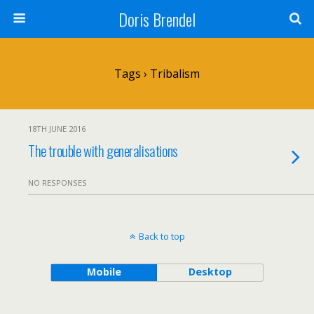
Doris Brendel
Tags › Tribalism
18TH JUNE 2016
The trouble with generalisations
NO RESPONSES
Back to top
Mobile
Desktop