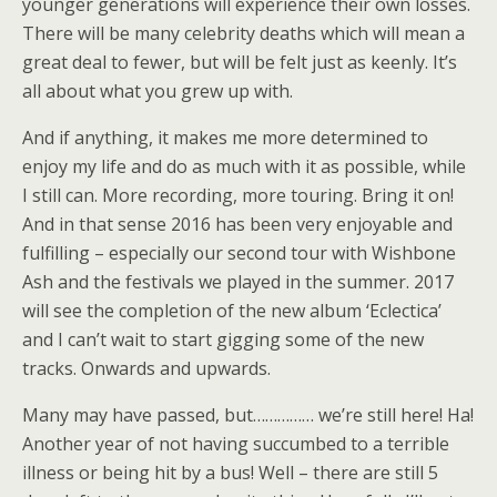
younger generations will experience their own losses.
There will be many celebrity deaths which will mean a
great deal to fewer, but will be felt just as keenly. It’s
all about what you grew up with.
And if anything, it makes me more determined to
enjoy my life and do as much with it as possible, while
I still can. More recording, more touring. Bring it on!
And in that sense 2016 has been very enjoyable and
fulfilling – especially our second tour with Wishbone
Ash and the festivals we played in the summer. 2017
will see the completion of the new album ‘Eclectica’
and I can’t wait to start gigging some of the new
tracks. Onwards and upwards.
Many may have passed, but…………… we’re still here! Ha!
Another year of not having succumbed to a terrible
illness or being hit by a bus! Well – there are still 5