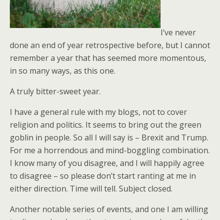
I’ve never
done an end of year retrospective before, but I cannot
remember a year that has seemed more momentous,
in so many ways, as this one.
A truly bitter-sweet year.
I have a general rule with my blogs, not to cover
religion and politics. It seems to bring out the green
goblin in people. So all I will say is – Brexit and Trump.
For me a horrendous and mind-boggling combination.
I know many of you disagree, and I will happily agree
to disagree – so please don’t start ranting at me in
either direction. Time will tell. Subject closed.
Another notable series of events, and one I am willing