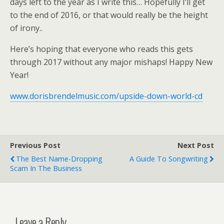
days left to the year as I write this… Hopefully I’ll get
to the end of 2016, or that would really be the height
of irony..
Here’s hoping that everyone who reads this gets
through 2017 without any major mishaps! Happy New
Year!
www.dorisbrendelmusic.com/upside-down-world-cd
Previous Post
Next Post
The Best Name-Dropping
A Guide To Songwriting
Scam In The Business
Leave a Reply