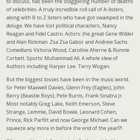
to discuss, has been the staggering number of deaths
of celebrities. A truly incredible roll call of A-listers,
along with B to Z listers who have got swamped in the
deluge. We have lost political characters, Nancy
Reagan and Fidel Castro. Actors: the great Gene Wilder
and Alan Rickman. Zsa Zsa Gabor and Andrew Sachs.
Comedians Victoria Wood, Caroline Aherne & Ronnie
Corbett. Sports: Muhammad Ali. A whole slew of
Authors including Harper Lee. Terry Wogan.
But the biggest losses have been in the music world.
Sir Peter Maxwell Davies, Glenn Frey (Eagles), John
Berry (Beastie Boys), Pete Burns, Frank Sinatra Jr.
Most notably Greg Lake, Keith Emerson, Steve
Strange, Lemmie, David Bowie, Leonard Cohen,
Prince, Rick Parfitt and now George Michael. Can we
squeeze any more in before the end of the year!?!