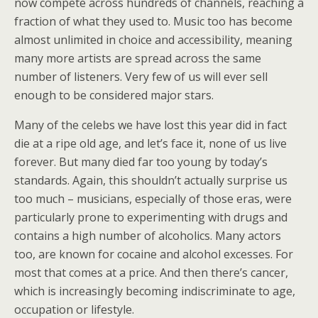
now compete across hundreds of channels, reaching a
fraction of what they used to. Music too has become
almost unlimited in choice and accessibility, meaning
many more artists are spread across the same
number of listeners. Very few of us will ever sell
enough to be considered major stars.
Many of the celebs we have lost this year did in fact
die at a ripe old age, and let’s face it, none of us live
forever. But many died far too young by today’s
standards. Again, this shouldn’t actually surprise us
too much – musicians, especially of those eras, were
particularly prone to experimenting with drugs and
contains a high number of alcoholics. Many actors
too, are known for cocaine and alcohol excesses. For
most that comes at a price. And then there’s cancer,
which is increasingly becoming indiscriminate to age,
occupation or lifestyle.