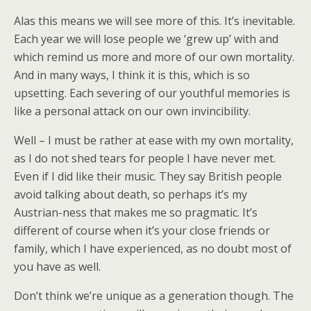
Alas this means we will see more of this. It’s inevitable.
Each year we will lose people we ‘grew up’ with and
which remind us more and more of our own mortality.
And in many ways, I think it is this, which is so
upsetting. Each severing of our youthful memories is
like a personal attack on our own invincibility.
Well – I must be rather at ease with my own mortality,
as I do not shed tears for people I have never met.
Even if I did like their music. They say British people
avoid talking about death, so perhaps it’s my
Austrian-ness that makes me so pragmatic. It’s
different of course when it’s your close friends or
family, which I have experienced, as no doubt most of
you have as well.
Don’t think we’re unique as a generation though. The