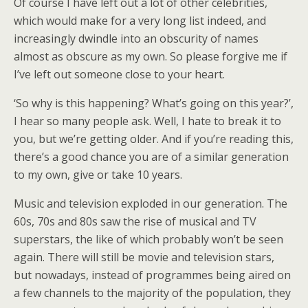
Of course I have left out a lot of other celebrities,
which would make for a very long list indeed, and
increasingly dwindle into an obscurity of names
almost as obscure as my own. So please forgive me if
I’ve left out someone close to your heart.
‘So why is this happening? What’s going on this year?’,
I hear so many people ask. Well, I hate to break it to
you, but we’re getting older. And if you’re reading this,
there’s a good chance you are of a similar generation
to my own, give or take 10 years.
Music and television exploded in our generation. The
60s, 70s and 80s saw the rise of musical and TV
superstars, the like of which probably won’t be seen
again. There will still be movie and television stars,
but nowadays, instead of programmes being aired on
a few channels to the majority of the population, they