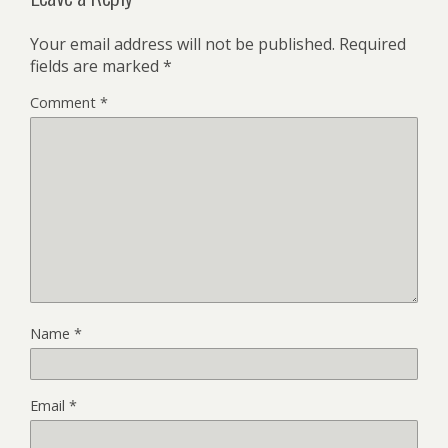
Your email address will not be published.
Required
fields are marked
*
Comment
*
Name
*
Email
*