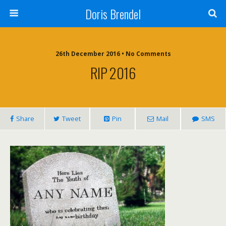
Doris Brendel
26th December 2016 • No Comments
RIP 2016
Share
Tweet
Pin
Mail
SMS