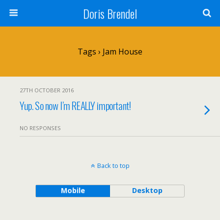
Doris Brendel
Tags › Jam House
27TH OCTOBER 2016
Yup. So now I’m REALLY important!
NO RESPONSES
Back to top
Mobile
Desktop