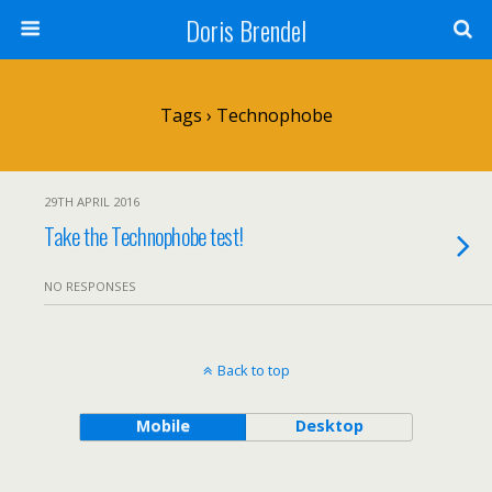
Doris Brendel
Tags › Technophobe
29TH APRIL 2016
Take the Technophobe test!
NO RESPONSES
Back to top
Mobile
Desktop